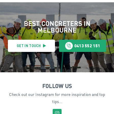
BEST CONCRETERS IN
MELBOURNE
0413 552 151
GET IN TOUCH
FOLLOW US
Check out our Instagram for more inspiration and top
tips...