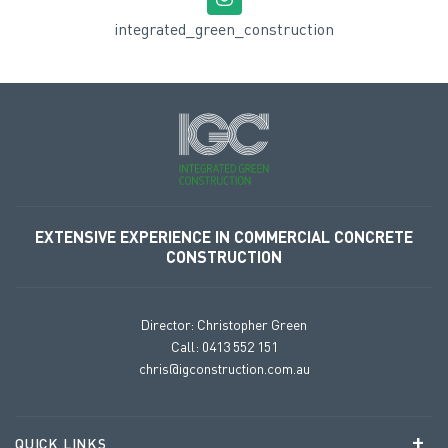
integrated_green_construction
EXTENSIVE EXPERIENCE
IN COMMERCIAL CONCRETE
CONSTRUCTION
Director: Christopher Green
Call: 0413 552 151
chris@igconstruction.com.au
QUICK LINKS