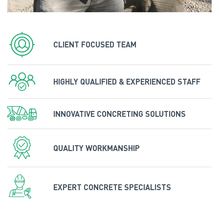
CLIENT FOCUSED TEAM
HIGHLY QUALIFIED & EXPERIENCED STAFF
INNOVATIVE CONCRETING SOLUTIONS
QUALITY WORKMANSHIP
EXPERT CONCRETE SPECIALISTS