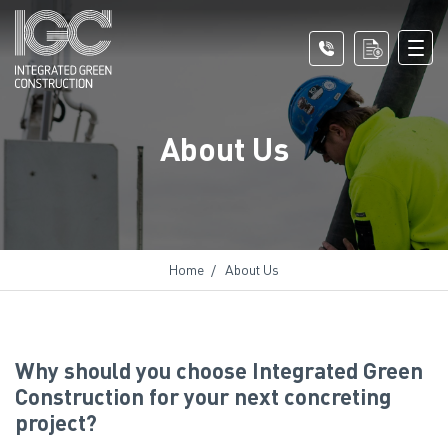
About Us
Home
About Us
Why should you choose Integrated Green
Construction for your next concreting
project?