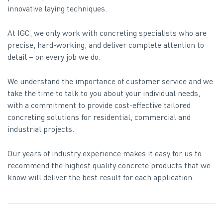
innovative laying techniques.
At IGC, we only work with concreting specialists who are
precise, hard-working, and deliver complete attention to
detail – on every job we do.
We understand the importance of customer service and we
take the time to talk to you about your individual needs,
with a commitment to provide cost-effective tailored
concreting solutions for residential, commercial and
industrial projects.
Our years of industry experience makes it easy for us to
recommend the highest quality concrete products that we
know will deliver the best result for each application.