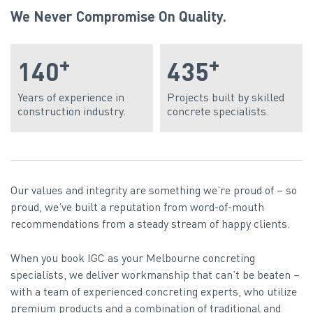
We Never Compromise On Quality.
+
+
140
435
Years of experience in
Projects built by skilled
construction industry.
concrete specialists.
Our values and integrity are something we’re proud of – so
proud, we’ve built a reputation from word-of-mouth
recommendations from a steady stream of happy clients.
When you book IGC as your Melbourne concreting
specialists, we deliver workmanship that can’t be beaten –
with a team of experienced concreting experts, who utilize
premium products and a combination of traditional and